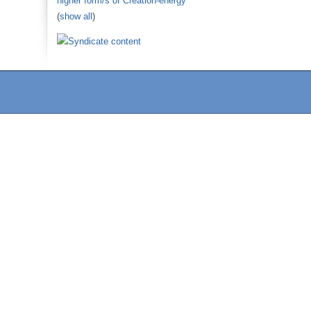
higher form/s of Creation-energy
(
show all
)