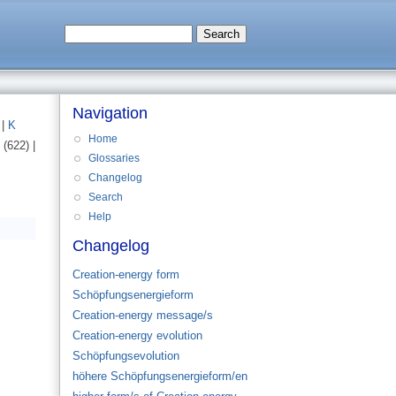
Navigation
)
|
K
Home
(622)
|
Glossaries
Changelog
Search
Help
Changelog
Creation-energy form
Schöpfungsenergieform
Creation-energy message/s
Creation-energy evolution
Schöpfungsevolution
höhere Schöpfungsenergieform/en