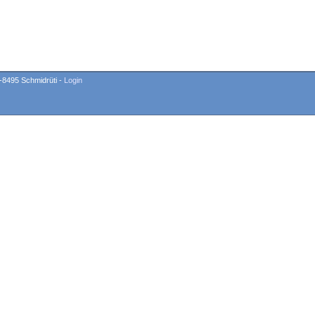
-8495 Schmidrüti -
Login