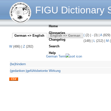
FIGU Dictionary S
Home
Glossaries
(
(2)
|
-
(3)
|
A
(829
German => English
English => German
Changelog
(148)
|
L
(212)
|
M
(
Search
W
(486)
|
Z
(282)
Help
German Term
(be)hindern
(gedanken-)gefühlsbetonte Wirkung