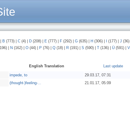
ite
)
|
B
(773)
|
C
(4)
|
D
(208)
|
E
(777)
|
F
(292)
|
G
(635)
|
H
(306)
|
I
(177)
|
J
(36
196)
|
N
(162)
|
O
(44)
|
P
(76)
|
Q
(18)
|
R
(191)
|
S
(590)
|
T
(136)
|
Ü
(591)
|
V
English Translation
Last update
impede, to
29.03.17, 07:31
(thought-)feeling-...
21.01.17, 05:09