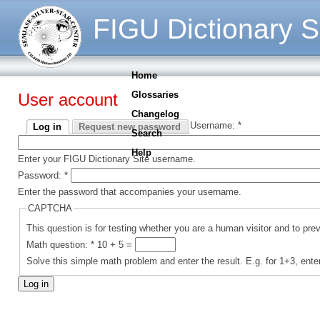
FIGU Dictionary S
Home
Glossaries
User account
Changelog
Username:
*
Log in
Request new password
Search
Help
Enter your FIGU Dictionary Site username.
Password:
*
Enter the password that accompanies your username.
CAPTCHA
This question is for testing whether you are a human visitor and to p
Math question:
*
10 + 5 =
Solve this simple math problem and enter the result. E.g. for 1+3, ente