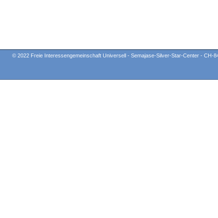
© 2022 Freie Interessengemeinschaft Universell - Semajase-Silver-Star-Center - CH-8