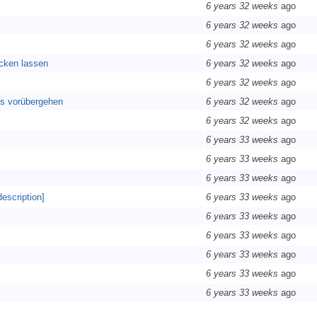
6 years 32 weeks
ago
6 years 32 weeks
ago
6 years 32 weeks
ago
ecken lassen
6 years 32 weeks
ago
6 years 32 weeks
ago
los vorübergehen
6 years 32 weeks
ago
6 years 32 weeks
ago
6 years 33 weeks
ago
6 years 33 weeks
ago
6 years 33 weeks
ago
description]
6 years 33 weeks
ago
6 years 33 weeks
ago
6 years 33 weeks
ago
6 years 33 weeks
ago
6 years 33 weeks
ago
6 years 33 weeks
ago