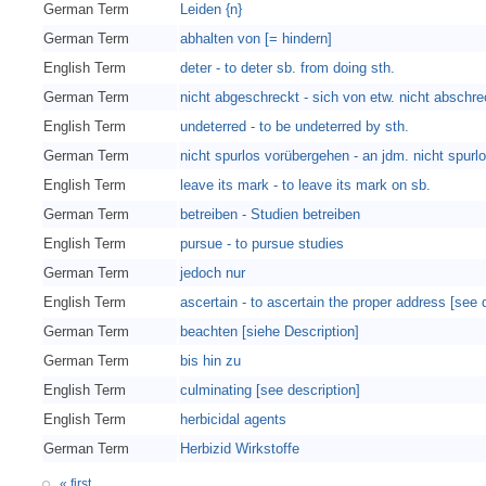
German Term
Leiden {n}
German Term
abhalten von [= hindern]
English Term
deter - to deter sb. from doing sth.
German Term
nicht abgeschreckt - sich von etw. nicht abschr
English Term
undeterred - to be undeterred by sth.
German Term
nicht spurlos vorübergehen - an jdm. nicht spur
English Term
leave its mark - to leave its mark on sb.
German Term
betreiben - Studien betreiben
English Term
pursue - to pursue studies
German Term
jedoch nur
English Term
ascertain - to ascertain the proper address [see 
German Term
beachten [siehe Description]
German Term
bis hin zu
English Term
culminating [see description]
English Term
herbicidal agents
German Term
Herbizid Wirkstoffe
« first