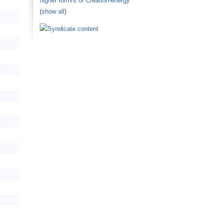
higher form/s of Creation-energy
(
show all
)