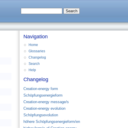
Navigation
Home
Glossaries
Changelog
Search
Help
Changelog
Creation-energy form
Schöpfungsenergieform
Creation-energy message/s
Creation-energy evolution
Schöpfungsevolution
höhere Schöpfungsenergieform/en