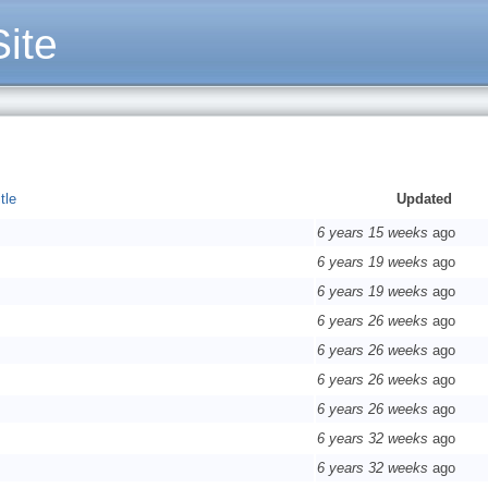
ite
tle
Updated
6 years 15 weeks
ago
6 years 19 weeks
ago
6 years 19 weeks
ago
6 years 26 weeks
ago
6 years 26 weeks
ago
6 years 26 weeks
ago
6 years 26 weeks
ago
6 years 32 weeks
ago
6 years 32 weeks
ago