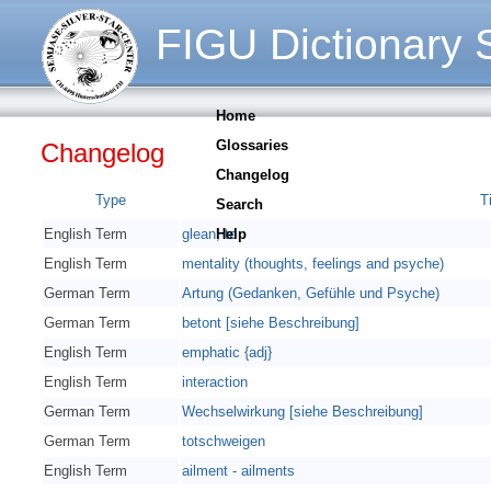
FIGU Dictionary S
Home
Glossaries
Changelog
Changelog
Type
Ti
Search
English Term
glean, to
Help
English Term
mentality (thoughts, feelings and psyche)
German Term
Artung (Gedanken, Gefühle und Psyche)
German Term
betont [siehe Beschreibung]
English Term
emphatic {adj}
English Term
interaction
German Term
Wechselwirkung [siehe Beschreibung]
German Term
totschweigen
English Term
ailment - ailments