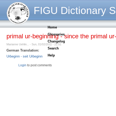
FIGU Dictionary S
Home
Glossaries
primal ur-beginning - since the primal ur
Changelog
Marianne Uehlin... - Sun, 01/02/2011 - 21:51
Search
German Translation:
Help
Urbeginn - seit Urbeginn
Login
to post comments