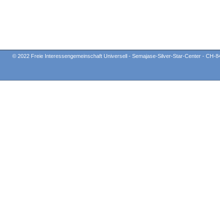
© 2022 Freie Interessengemeinschaft Universell - Semajase-Silver-Star-Center - CH-8