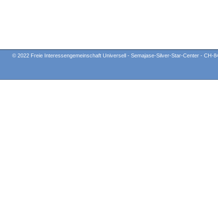
© 2022 Freie Interessengemeinschaft Universell - Semajase-Silver-Star-Center - CH-8