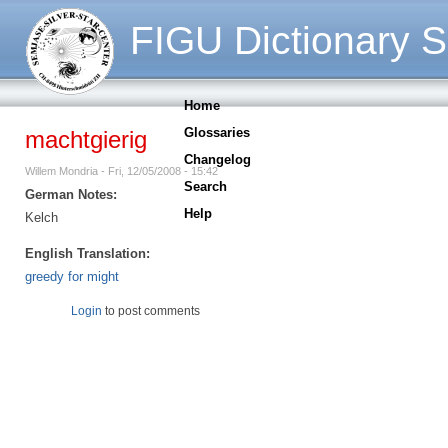
FIGU Dictionary S
Home
Glossaries
machtgierig
Changelog
Willem Mondria - Fri, 12/05/2008 - 15:42
Search
German Notes:
Help
Kelch
English Translation:
greedy for might
Login
to post comments