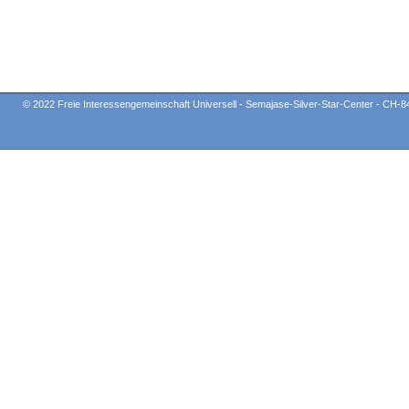
© 2022 Freie Interessengemeinschaft Universell - Semajase-Silver-Star-Center - CH-8