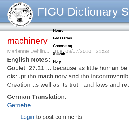
FIGU Dictionary S
Home
machinery
Glossaries
Changelog
Marianne Uehlin... - Tue, 09/07/2010 - 21:53
Search
English Notes:
Help
Goblet: 27:21 ... because as little human bei
disrupt the machinery and the incontrovertib
Creation as well as its truth and laws and 
German Translation:
Getriebe
Login
to post comments