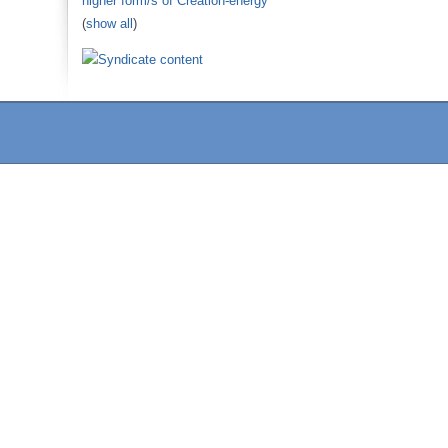
higher form/s of Creation-energy
(
show all
)