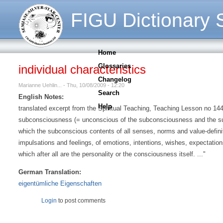
FIGU Dictionary S
Home
Glossaries
individual characteristics
Changelog
Marianne Uehlin... - Thu, 10/08/2009 - 12:20
Search
English Notes:
Help
translated excerpt from the Spiritual Teaching, Teaching Lesson no 144, p
subconsciousness (= unconscious of the subconsciousness and the su
which the subconscious contents of all senses, norms and value-definiti
impulsations and feelings, of emotions, intentions, wishes, expectations
which after all are the personality or the consciousness itself. ..."
German Translation:
eigentümliche Eigenschaften
Login
to post comments