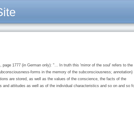
ite
age 1777 (in German only): "... In truth this 'mirror of the soul' refers to the
bconsciousness-forms in the memory of the subconsciousness; annotation) 
ons are stored, as well as the values of the conscience, the facts of the
 and attitudes as well as of the individual characteristics and so on and so fo