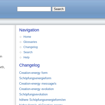
Navigation
Home
Glossaries
Changelog
Search
in
Help
Changelog
rth,
Creation-energy form
Schöpfungsenergieform
Creation-energy message/s
Creation-energy evolution
Schöpfungsevolution
höhere Schöpfungsenergieform/en