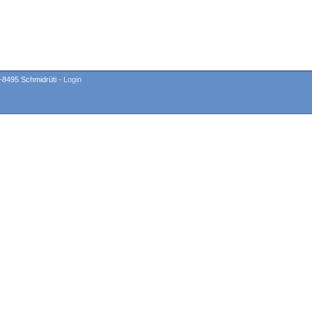
-8495 Schmidrüti -
Login