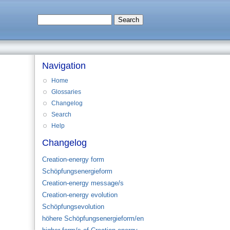
Navigation
Home
Glossaries
Changelog
Search
Help
Changelog
Creation-energy form
Schöpfungsenergieform
Creation-energy message/s
Creation-energy evolution
Schöpfungsevolution
höhere Schöpfungsenergieform/en