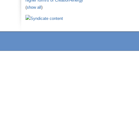
higher form/s of Creation-energy
(
show all
)