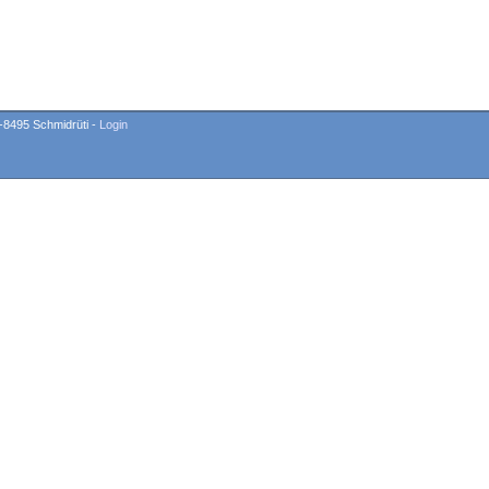
-8495 Schmidrüti -
Login