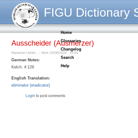
FIGU Dictionary S
Home
Glossaries
Ausscheider (Ausmerzer)
Changelog
Marianne Uehlin... - Wed, 04/08/2009 - 19:56
Search
German Notes:
Help
Kelch: 4:129
English Translation:
eliminator (eradicator)
Login
to post comments